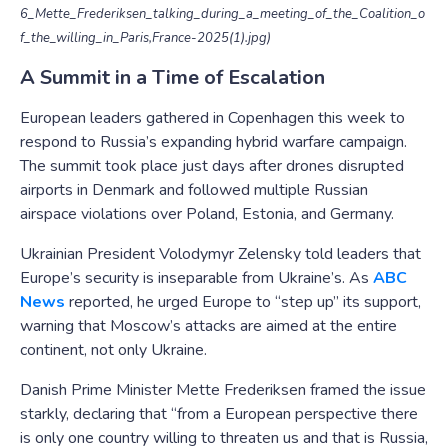
6_Mette_Frederiksen_talking_during_a_meeting_of_the_Coalition_o
f_the_willing_in_Paris,France-2025(1).jpg)
A Summit in a Time of Escalation
European leaders gathered in Copenhagen this week to
respond to Russia’s expanding hybrid warfare campaign.
The summit took place just days after drones disrupted
airports in Denmark and followed multiple Russian
airspace violations over Poland, Estonia, and Germany.
Ukrainian President Volodymyr Zelensky told leaders that
Europe’s security is inseparable from Ukraine’s. As
ABC
News
reported, he urged Europe to “step up” its support,
warning that Moscow’s attacks are aimed at the entire
continent, not only Ukraine.
Danish Prime Minister Mette Frederiksen framed the issue
starkly, declaring that “from a European perspective there
is only one country willing to threaten us and that is Russia,