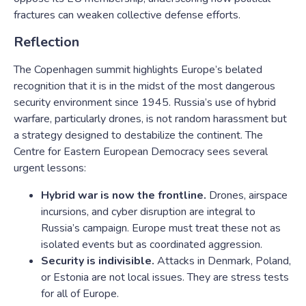
fractures can weaken collective defense efforts.
Reflection
The Copenhagen summit highlights Europe’s belated
recognition that it is in the midst of the most dangerous
security environment since 1945. Russia’s use of hybrid
warfare, particularly drones, is not random harassment but
a strategy designed to destabilize the continent. The
Centre for Eastern European Democracy sees several
urgent lessons:
Hybrid war is now the frontline.
Drones, airspace
incursions, and cyber disruption are integral to
Russia’s campaign. Europe must treat these not as
isolated events but as coordinated aggression.
Security is indivisible.
Attacks in Denmark, Poland,
or Estonia are not local issues. They are stress tests
for all of Europe.