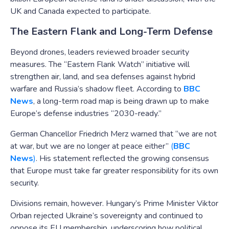
UK and Canada expected to participate.
The Eastern Flank and Long-Term Defense
Beyond drones, leaders reviewed broader security
measures. The “Eastern Flank Watch” initiative will
strengthen air, land, and sea defenses against hybrid
warfare and Russia’s shadow fleet. According to
BBC
News
, a long-term road map is being drawn up to make
Europe’s defense industries “2030-ready.”
German Chancellor Friedrich Merz warned that “we are not
at war, but we are no longer at peace either”
(
BBC
News
)
. His statement reflected the growing consensus
that Europe must take far greater responsibility for its own
security.
Divisions remain, however. Hungary’s Prime Minister Viktor
Orban rejected Ukraine’s sovereignty and continued to
oppose its EU membership, underscoring how political