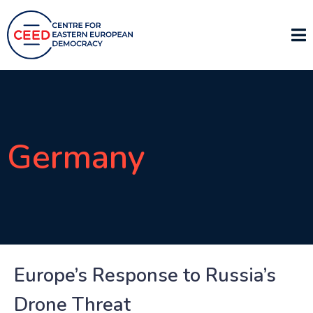
Germany
Europe’s Response to Russia’s
Drone Threat