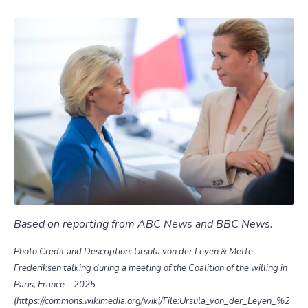
Based on reporting from ABC News and BBC News.
Photo Credit and Description: Ursula von der Leyen & Mette
Frederiksen talking during a meeting of the Coalition of the willing in
Paris, France – 2025
(https://commons.wikimedia.org/wiki/File:Ursula_von_der_Leyen_%2