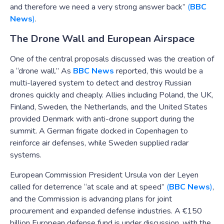
and therefore we need a very strong answer back”
(
BBC
News
)
.
The Drone Wall and European Airspace
One of the central proposals discussed was the creation of
a “drone wall.” As
BBC News
reported, this would be a
multi-layered system to detect and destroy Russian
drones quickly and cheaply. Allies including Poland, the UK,
Finland, Sweden, the Netherlands, and the United States
provided Denmark with anti-drone support during the
summit. A German frigate docked in Copenhagen to
reinforce air defenses, while Sweden supplied radar
systems.
European Commission President Ursula von der Leyen
called for deterrence “at scale and at speed”
(
BBC News
)
,
and the Commission is advancing plans for joint
procurement and expanded defense industries. A €150
billion European defense fund is under discussion, with the