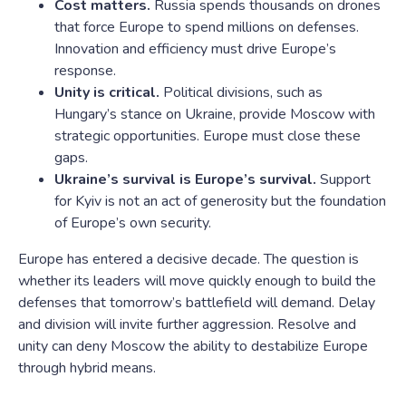
Cost matters.
Russia spends thousands on drones
that force Europe to spend millions on defenses.
Innovation and efficiency must drive Europe’s
response.
Unity is critical.
Political divisions, such as
Hungary’s stance on Ukraine, provide Moscow with
strategic opportunities. Europe must close these
gaps.
Ukraine’s survival is Europe’s survival.
Support
for Kyiv is not an act of generosity but the foundation
of Europe’s own security.
Europe has entered a decisive decade. The question is
whether its leaders will move quickly enough to build the
defenses that tomorrow’s battlefield will demand. Delay
and division will invite further aggression. Resolve and
unity can deny Moscow the ability to destabilize Europe
through hybrid means.