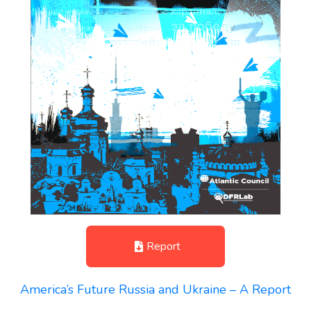
Report
America’s Future Russia and Ukraine – A Report