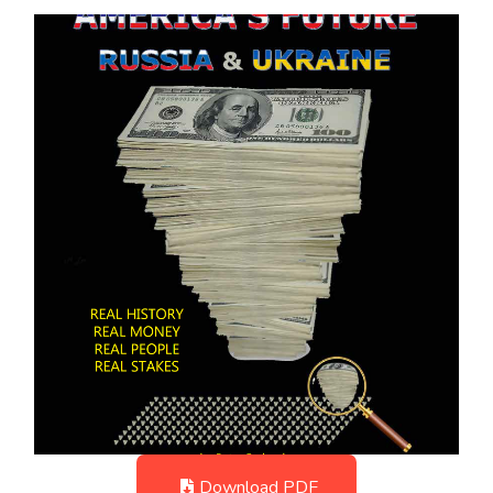
Download PDF