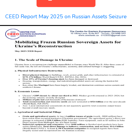
CEED Report May 2025 on Russian Assets Seizure