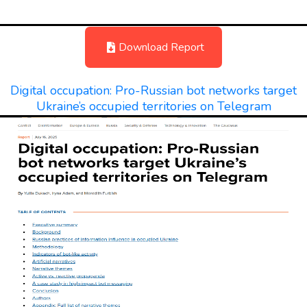
Download Report
Digital occupation: Pro-Russian bot networks target
Ukraine’s occupied territories on Telegram