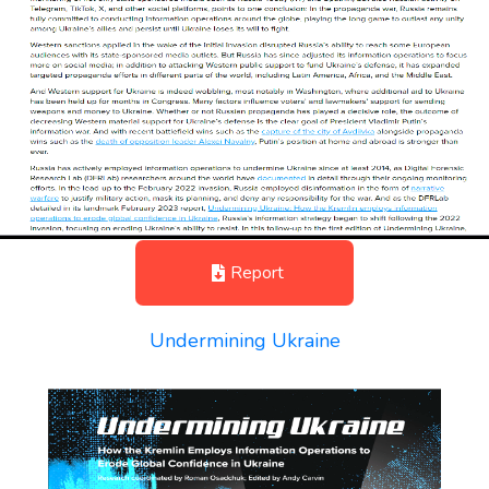
Report
Undermining Ukraine