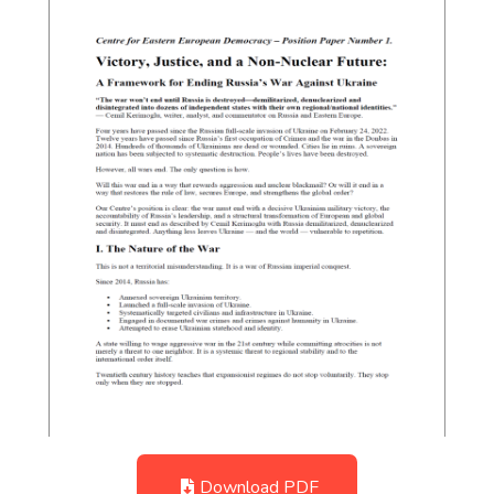
Download PDF