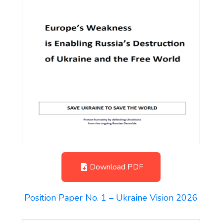
Download PDF
Position Paper No. 1 – Ukraine Vision 2026