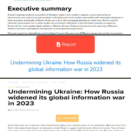
Report
Undermining Ukraine: How Russia widened its
global information war in 2023