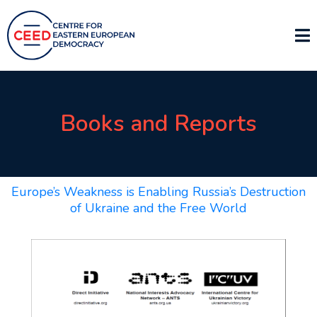
Books and Reports
Europe’s Weakness is Enabling Russia’s Destruction
of Ukraine and the Free World