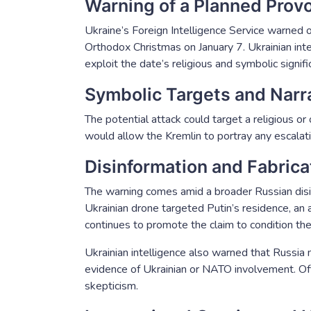
Warning of a Planned Prov
Ukraine’s Foreign Intelligence Service warned on
Orthodox Christmas on January 7. Ukrainian int
exploit the date’s religious and symbolic signifi
Symbolic Targets and Narra
The potential attack could target a religious or 
would allow the Kremlin to portray any escalati
Disinformation and Fabric
The warning comes amid a broader Russian disi
Ukrainian drone targeted Putin’s residence, an 
continues to promote the claim to condition the 
Ukrainian intelligence also warned that Russi
evidence of Ukrainian or NATO involvement. Offi
skepticism.