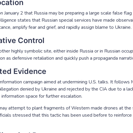
ocation
 January 2 that Russia may be preparing a large scale false flag at
elligence states that Russian special services have made observa
cance, amplify fear and grief, and rapidly assign blame to Ukraine.
tive Control
other highly symbolic site, either inside Russia or in Russian occu
on as defensive retaliation and quickly push a propaganda narrati
ated Evidence
nformation campaign aimed at undermining U.S. talks. It follows
allegation denied by Ukraine and rejected by the CIA due to a lack
information space for further escalation.
a may attempt to plant fragments of Western made drones at the s
cials stressed that this tactic has been used before to reinforce 