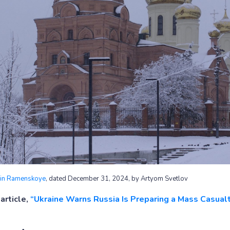
y in Ramenskoye
, dated December 31, 2024, by Artyom Svetlov
article,
“Ukraine Warns Russia Is Preparing a Mass Casual