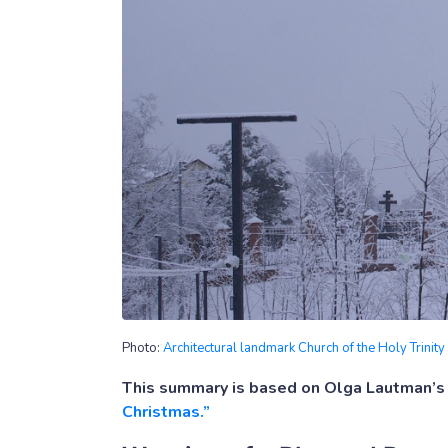
Photo:
Architectural landmark Church of the Holy Trinit
This summary is based on Olga Lautman’s 
Christmas.”