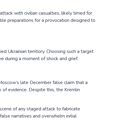
tack with civilian casualties, likely timed for
ble preparations for a provocation designed to
pied Ukrainian territory. Choosing such a target
ve during a moment of shock and grief.
 Moscow’s late December false claim that a
 of evidence. Despite this, the Kremlin
cene of any staged attack to fabricate
false narratives and overwhelm initial