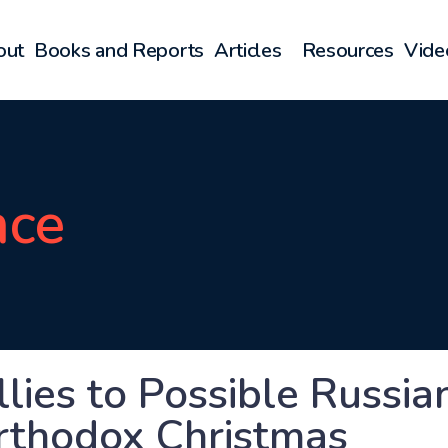
out
Books and Reports
Articles
Resources
Vide
nce
llies to Possible Russi
rthodox Christmas