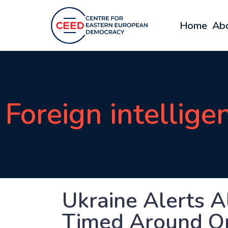
Home
Ab
Foreign intellige
Ukraine Alerts A
Timed Around O