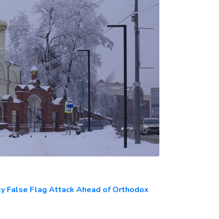
ty False Flag Attack Ahead of Orthodox