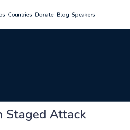
os
Countries
Donate
Blog
Speakers
an Staged Attack