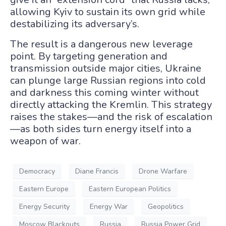
allowing Kyiv to sustain its own grid while
destabilizing its adversary’s.
The result is a dangerous new leverage
point. By targeting generation and
transmission outside major cities, Ukraine
can plunge large Russian regions into cold
and darkness this coming winter without
directly attacking the Kremlin. This strategy
raises the stakes—and the risk of escalation
—as both sides turn energy itself into a
weapon of war.
Democracy
Diane Francis
Drone Warfare
Eastern Europe
Eastern European Politics
Energy Security
Energy War
Geopolitics
Moscow Blackouts
Russia
Russia Power Grid