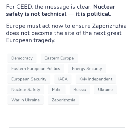
For CEED, the message is clear:
Nuclear
safety is not technical — it is political.
Europe must act now to ensure Zaporizhzhia
does not become the site of the next great
European tragedy.
Democracy
Eastern Europe
Eastern European Politics
Energy Security
European Security
IAEA
Kyiv Independent
Nuclear Safety
Putin
Russia
Ukraine
War in Ukraine
Zaporizhzhia