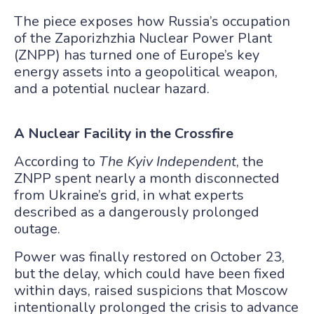
The piece exposes how Russia’s occupation
of the Zaporizhzhia Nuclear Power Plant
(ZNPP) has turned one of Europe’s key
energy assets into a geopolitical weapon,
and a potential nuclear hazard.
A Nuclear Facility in the Crossfire
According to
The Kyiv Independent
, the
ZNPP spent nearly a month disconnected
from Ukraine’s grid, in what experts
described as a dangerously prolonged
outage.
Power was finally restored on October 23,
but the delay, which could have been fixed
within days, raised suspicions that Moscow
intentionally prolonged the crisis to advance