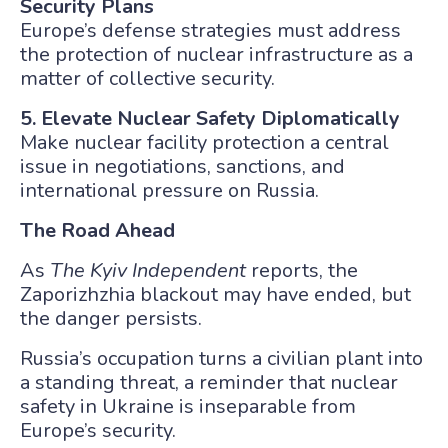
Security Plans
Europe’s defense strategies must address
the protection of nuclear infrastructure as a
matter of collective security.
5. Elevate Nuclear Safety Diplomatically
Make nuclear facility protection a central
issue in negotiations, sanctions, and
international pressure on Russia.
The Road Ahead
As
The Kyiv Independent
reports, the
Zaporizhzhia blackout may have ended, but
the danger persists.
Russia’s occupation turns a civilian plant into
a standing threat, a reminder that nuclear
safety in Ukraine is inseparable from
Europe’s security.