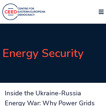
Energy Security
Inside the Ukraine-Russia
Energy War: Why Power Grids