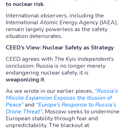
to nuclear risk
.
International observers, including the
International Atomic Energy Agency
(IAEA),
remain largely powerless as the safety
situation deteriorates.
CEED’s View: Nuclear Safety as Strategy
CEED agrees with
The Kyiv Independent
’s
conclusion: Russia is no longer merely
endangering nuclear safety, it is
weaponizing it
.
As we wrote in our earlier pieces,
“Russia’s
Missile Expansion Exposes the Illusion of
Peace”
and
“Europe’s Response to Russia’s
Drone Threat”
, Moscow seeks to undermine
European stability through fear and
unpredictability. The blackout at