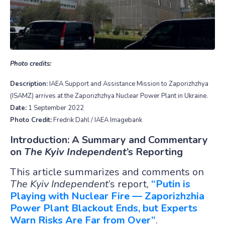
Photo credits:
Description:
IAEA Support and Assistance Mission to Zaporizhzhya
(ISAMZ) arrives at the Zaporizhzhya Nuclear Power Plant in Ukraine.
Date:
1 September 2022
Photo Credit:
Fredrik Dahl / IAEA Imagebank
Introduction: A Summary and Commentary
on
The Kyiv Independent
’s Reporting
This article summarizes and comments on
The Kyiv Independent
’s report,
“Putin is
Playing with Nuclear Fire — Zaporizhzhia
Power Plant Blackout Ends, but Experts
Warn Risks Are Far from Over”
.