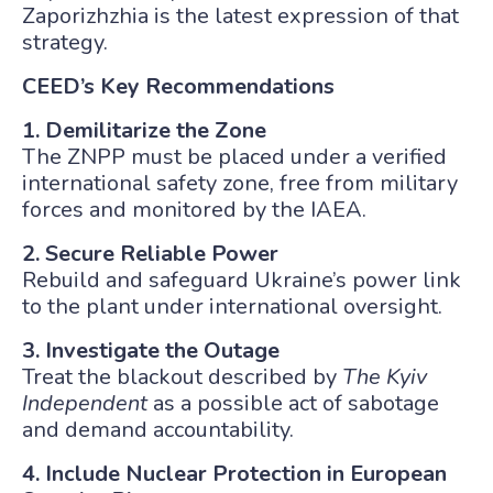
Zaporizhzhia is the latest expression of that
strategy.
CEED’s Key Recommendations
1. Demilitarize the Zone
The ZNPP must be placed under a verified
international safety zone, free from military
forces and monitored by the IAEA.
2. Secure Reliable Power
Rebuild and safeguard Ukraine’s power link
to the plant under international oversight.
3. Investigate the Outage
Treat the blackout described by
The Kyiv
Independent
as a possible act of sabotage
and demand accountability.
4. Include Nuclear Protection in European