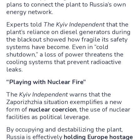
plans to connect the plant to Russia’s own
energy network.
Experts told
The Kyiv Independent
that the
plant’s reliance on diesel generators during
the blackout showed how fragile its safety
systems have become. Even in “cold
shutdown,” a loss of power threatens the
cooling systems that prevent radioactive
leaks.
“Playing with Nuclear Fire”
The
Kyiv Independent
warns that the
Zaporizhzhia situation exemplifies a new
form of
nuclear coercion
, the use of nuclear
facilities as political leverage.
By occupying and destabilizing the plant,
Russia is effectively
holding Europe hostage