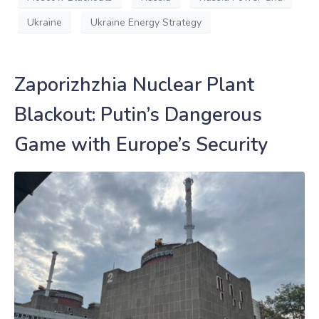
Ukraine
Ukraine Energy Strategy
Zaporizhzhia Nuclear Plant
Blackout: Putin’s Dangerous
Game with Europe’s Security