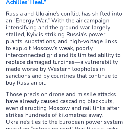
Achilles’ Heel.”
Russia and Ukraine’s conflict has shifted into
an “Energy War.” With the air campaign
intensifying and the ground war largely
stalled, Kyiv is striking Russia’s power
plants, substations, and high-voltage links
to exploit Moscow’s weak, poorly
interconnected grid and its limited ability to
replace damaged turbines—a vulnerability
made worse by Western loopholes in
sanctions and by countries that continue to
buy Russian oil.
Those precision drone and missile attacks
have already caused cascading blackouts,
even disrupting Moscow and rail links after
strikes hundreds of kilometres away.
Ukraine’s ties to the European power system
give it an “extension cord” that Russia lacks,