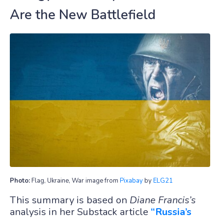
Are the New Battlefield
Photo:
Flag, Ukraine, War image from
Pixabay
by
ELG21
This summary is based on
Diane Francis’s
analysis in her Substack article
“Russia’s